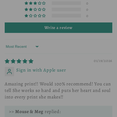
0
0
0
Write a review
Sort by
01/19/2026
Sign in with Apple user
Amazing print!! Would 100% recommend! You can
tell She works so hard and puts her heart and soul
into every print she makes!!
>>
Mouse & Meg
replied: