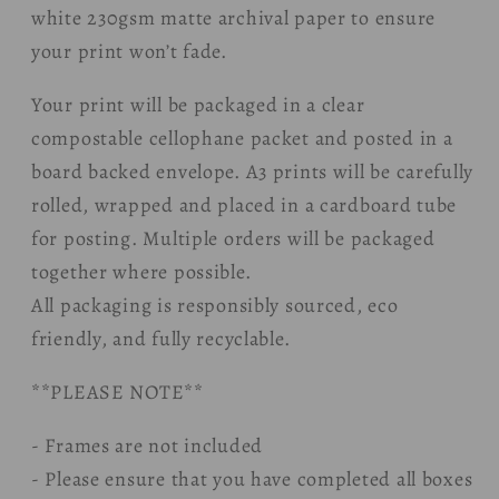
white 230gsm matte archival paper to ensure
your print won’t fade.
Your print will be packaged in a clear
compostable cellophane packet and posted in a
board backed envelope. A3 prints will be carefully
rolled, wrapped and placed in a cardboard tube
for posting. Multiple orders will be packaged
together where possible.
All packaging is responsibly sourced, eco
friendly, and fully recyclable.
**PLEASE NOTE**
- Frames are not included
- Please ensure that you have completed all boxes