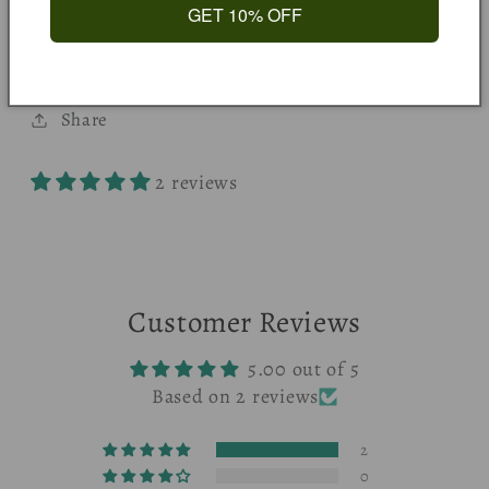
Happy Pumpkin, Wall Art, Halloween, Autumn,
GET 10% OFF
Kids Print, Playroom, Nursery, Quote Print
Share
2 reviews
Customer Reviews
5.00 out of 5
Based on 2 reviews
2
0