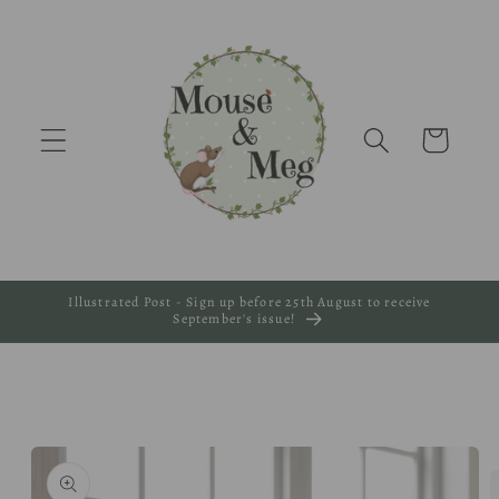
Skip to
content
Cart
Illustrated Post - Sign up before 25th August to receive
September's issue!
Skip to
product
information