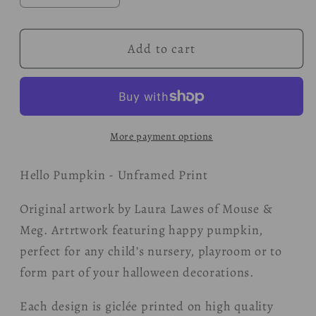
quantity
quantity
for
for
Add to cart
Hello
Hello
Pumpkin
Pumpkin
Print
Print
More payment options
Hello Pumpkin - Unframed Print
Original artwork by Laura Lawes of Mouse &
Meg. Artrtwork featuring happy pumpkin,
perfect for any child’s nursery, playroom or to
form part of your halloween decorations.
Each design is giclée printed on high quality