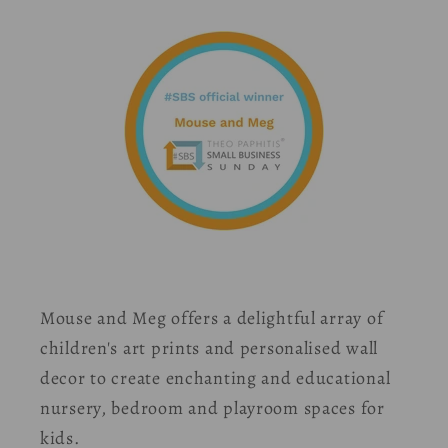
Mouse and Meg offers a delightful array of
children's art prints and personalised wall
decor to create enchanting and educational
nursery, bedroom and playroom spaces for
kids.