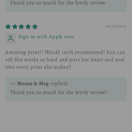
Thank you so much for the lovely review
05/10/2023
Sign in with Apple user
Amazing print!! Would 100% recommend! You can
tell She works so hard and puts her heart and soul
into every print she makes!!
>>
Mouse & Meg
replied:
Thank you so much for the lovely review!