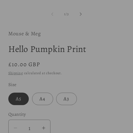
modal
of
1
/
3
Mouse & Meg
Hello Pumpkin Print
Regular
£10.00 GBP
price
Shipping
calculated at checkout.
Size
A5
A4
A3
Quantity
Decrease
Increase