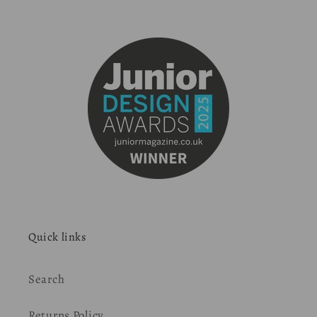
Quick links
Search
Returns Policy