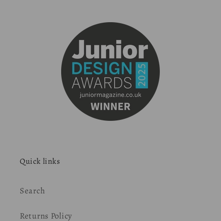
Quick links
Search
Returns Policy