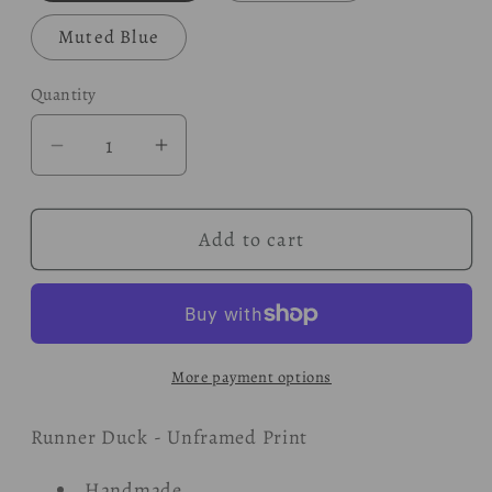
Muted Blue
Quantity
Decrease
Increase
quantity
quantity
for
for
Add to cart
Duck
Duck
-
-
Woodland
Woodland
Print
Print
More payment options
Runner Duck - Unframed Print
Handmade