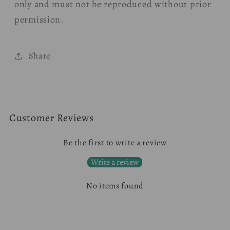
only and must not be reproduced without prior
permission.
Share
Customer Reviews
Be the first to write a review
Write a review
No items found