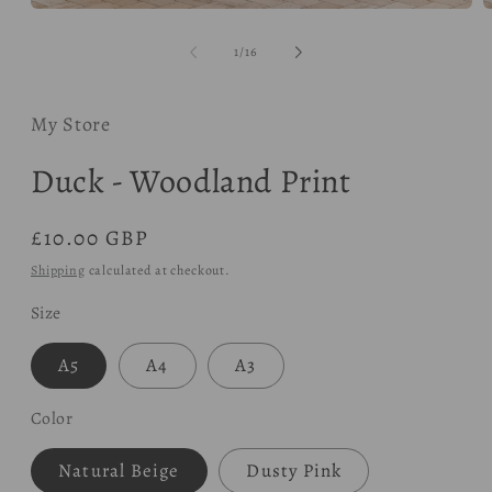
Open
O
media
m
1
2
of
1
/
16
in
i
modal
m
My Store
Duck - Woodland Print
Regular
£10.00 GBP
price
Shipping
calculated at checkout.
Size
A5
A4
A3
Color
Natural Beige
Dusty Pink