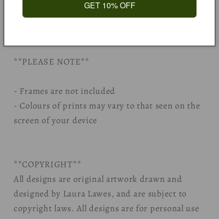
together where possible.
GET 10% OFF
All packaging is responsibly sourced, eco
friendly, and fully recyclable.
**PLEASE NOTE**
- Frames are not included
- Colours of prints may vary to that seen on the
screen of your device
**COPYRIGHT**
All designs are original artwork drawn and
designed by Laura Lawes, and are subject to
copyright laws. All designs are for personal use