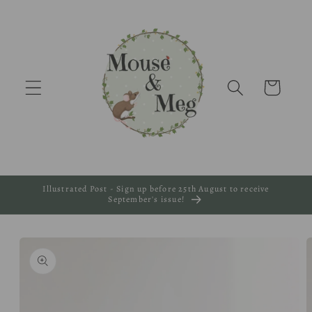
Skip to
content
Cart
Illustrated Post - Sign up before 25th August to receive
September's issue!
Skip to
product
information