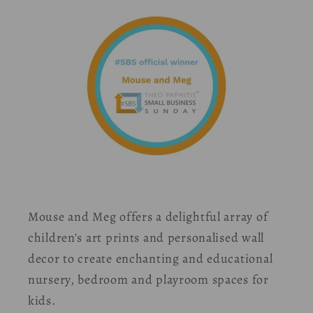
Mouse and Meg offers a delightful array of
children's art prints and personalised wall
decor to create enchanting and educational
nursery, bedroom and playroom spaces for
kids.