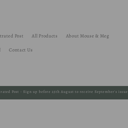
strated Post
All Products
About Mouse & Meg
l
Contact Us
strated Post - Sign up before 25th August to receive September's issue