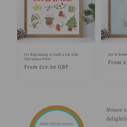
It's Beginning to Look a Lot Like
Let It Snow
Christmas Print
Regula
From £
Regular
From £10.00 GBP
price
price
Mouse a
delightfu