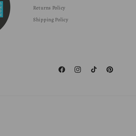
Returns Policy
Shipping Policy
Facebook
Instagram
TikTok
Pinterest