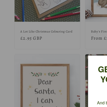
:
A Lot Like Christmas Colouring Card
Baby's Firs
Regular
£2.95 GBP
Regula
From £
price
price
G
Y
And b