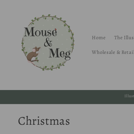
Skip to
content
Home
The Illu
Wholesale & Retai
Illu
C
Christmas