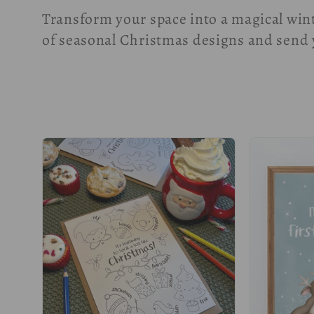
o
Transform your space into a magical win
l
of seasonal Christmas designs and send 
l
e
c
t
i
o
n