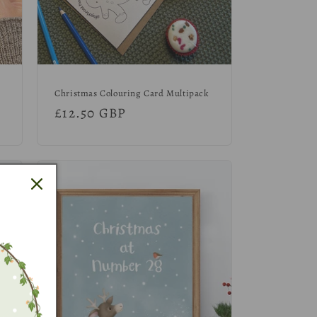
Christmas Colouring Card Multipack
Regular
£12.50 GBP
price