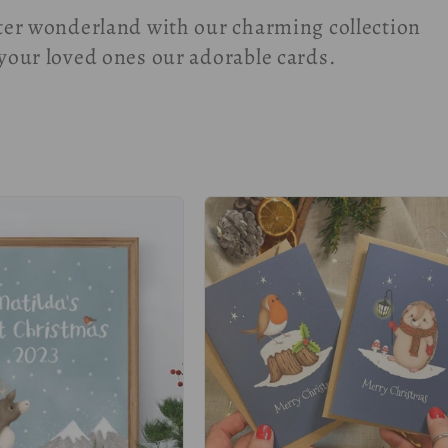
ter wonderland with our charming collection
your loved ones our adorable cards.