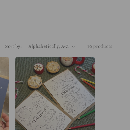
g
i
o
n
Sort by:
10 products