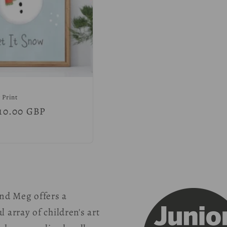
 Print
r
10.00 GBP
nd Meg offers a
l array of children's art