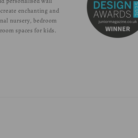
nd personalised wall
 create enchanting and
onal nursery, bedroom
room spaces for kids.