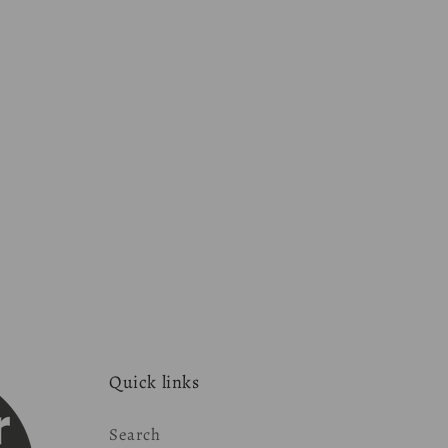
Quick links
Search