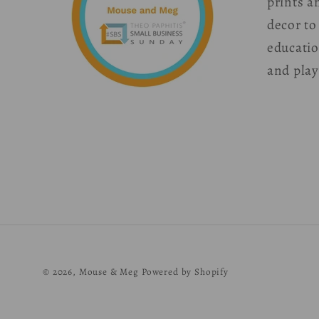
prints a
decor to
educati
and play
© 2026,
Mouse & Meg
Powered by Shopify