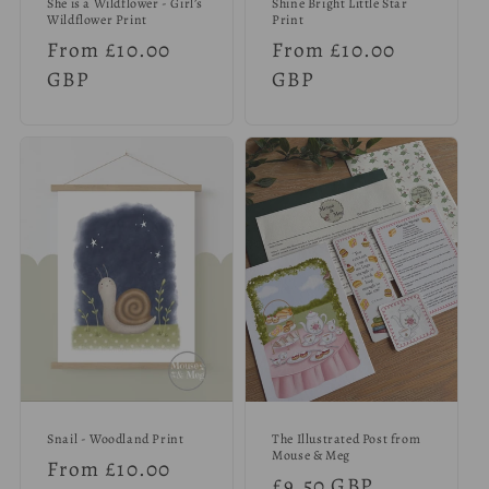
She is a Wildflower - Girl’s
Shine Bright Little Star
Wildflower Print
Print
Regular
From £10.00
Regular
From £10.00
price
GBP
price
GBP
Snail - Woodland Print
The Illustrated Post from
Mouse & Meg
Regular
From £10.00
Regular
£9.50 GBP