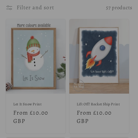
l
Filter and sort
57 products
e
c
t
i
o
n
:
Let It Snow Print
Lift Off! Rocket Ship Print
Regular
From £10.00
Regular
From £10.00
price
GBP
price
GBP