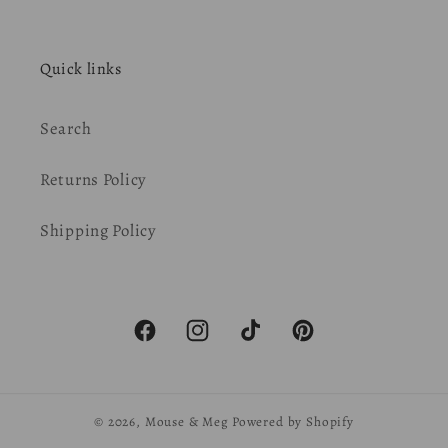
Quick links
Search
Returns Policy
Shipping Policy
Facebook
Instagram
TikTok
Pinterest
© 2026,
Mouse & Meg
Powered by Shopify