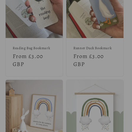
Reading Bug Bookmark
Runner Duck Bookmark
Regular
From £3.00
Regular
From £3.00
price
GBP
price
GBP