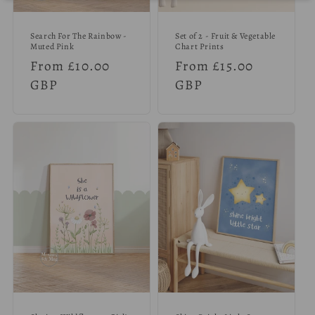
Search For The Rainbow -
Set of 2 - Fruit & Vegetable
Muted Pink
Chart Prints
Regular
From £10.00
Regular
From £15.00
price
GBP
price
GBP