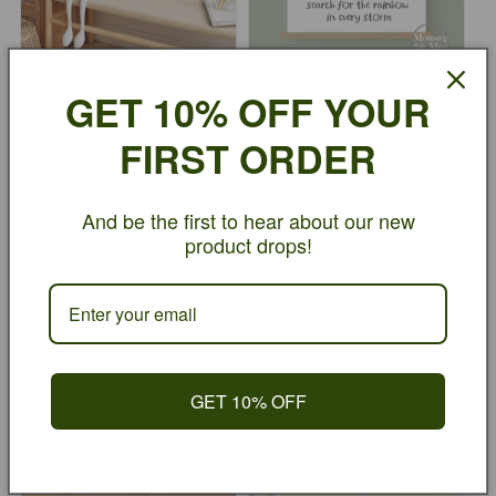
GET 10% OFF YOUR
Search For The Rainbow -
Search For The Rainbow -
Blue
Green
FIRST ORDER
Regular
From £10.00
Regular
From £10.00
price
GBP
price
GBP
And be the first to hear about our new
product drops!
GET 10% OFF