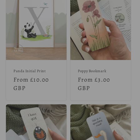
Panda Initial Print
Poppy Bookmark
Regular
From £10.00
Regular
From £3.00
price
GBP
price
GBP