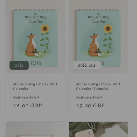
Sale
Sold out
Mouse & Meg 2026 A4 Wall
Mouse & Meg 2026 A4 Wall
Calendar
Calendar (Seconds)
Regular
Sale
Regular
Sale
£18.00 GBP
£18.00 GBP
price
£8.00 GBP
price
price
£5.00 GBP
price