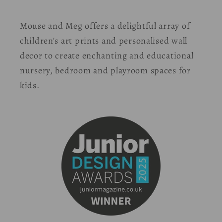
Mouse and Meg offers a delightful array of
children's art prints and personalised wall
decor to create enchanting and educational
nursery, bedroom and playroom spaces for
kids.